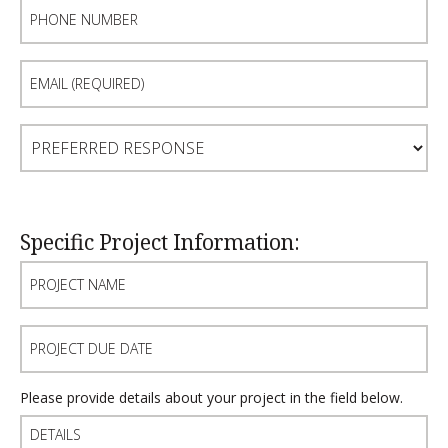
Phone
Number
Email
(Required)
Preferred
Response
Specific Project Information:
Project
Name
Project
Due
Date
Details
Please provide details about your project in the field below.