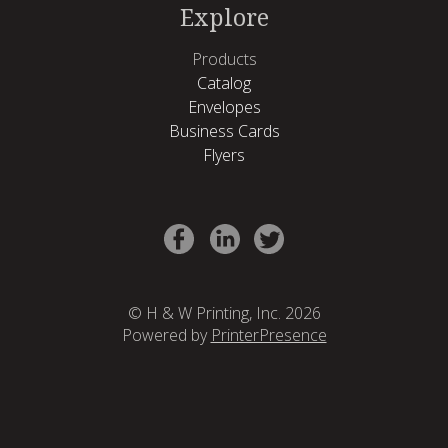
Explore
Products
Catalog
Envelopes
Business Cards
Flyers
© H & W Printing, Inc. 2026
Powered by
PrinterPresence