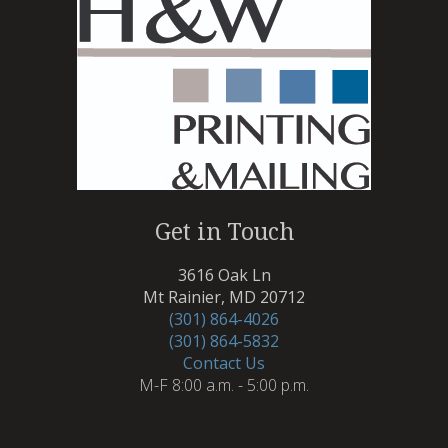
Get in Touch
3616 Oak Ln
Mt Rainier, MD 20712
(301) 864-4026
(301) 864-5832
Contact Us
M-F 8:00 a.m. - 5:00 p.m.