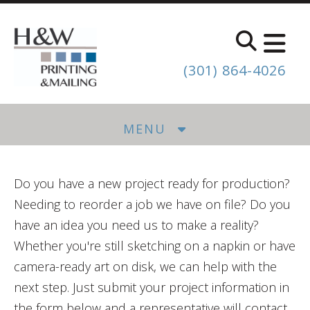
Skip to main content
(301) 864-4026
MENU
Do you have a new project ready for production?
Needing to reorder a job we have on file? Do you
have an idea you need us to make a reality?
Whether you're still sketching on a napkin or have
camera-ready art on disk, we can help with the
next step. Just submit your project information in
the form below and a representative will contact