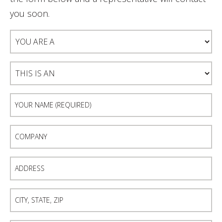
you soon.
You
Are
A
This
Is
An
Your
Name
(Required)
Company
Address
City,
State,
Zip