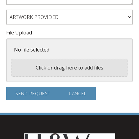
Artwork
Provided
File Upload
No file selected
Click or drag here to add files