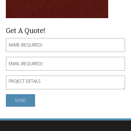
Get A Quote!
Name
(Required)
Email
(Required)
Project
Details