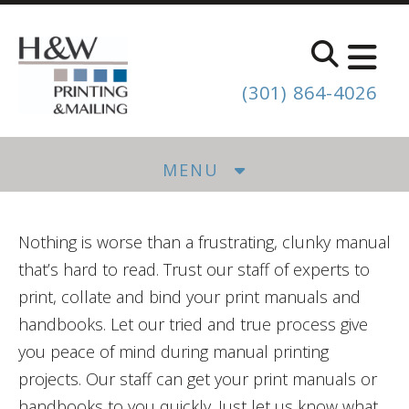
Skip to main content
(301) 864-4026
MENU
Nothing is worse than a frustrating, clunky manual
that’s hard to read. Trust our staff of experts to
print, collate and bind your print manuals and
handbooks. Let our tried and true process give
you peace of mind during manual printing
projects. Our staff can get your print manuals or
handbooks to you quickly. Just let us know what