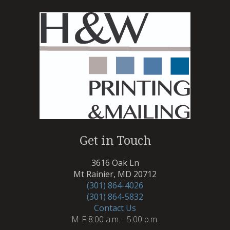
Get in Touch
3616 Oak Ln
Mt Rainier, MD 20712
(301) 864-4026
(301) 864-5832
Contact Us
M-F 8:00 a.m. - 5:00 p.m.