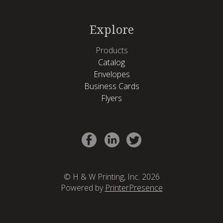
Explore
Products
Catalog
Envelopes
Business Cards
Flyers
© H & W Printing, Inc. 2026
Powered by
PrinterPresence