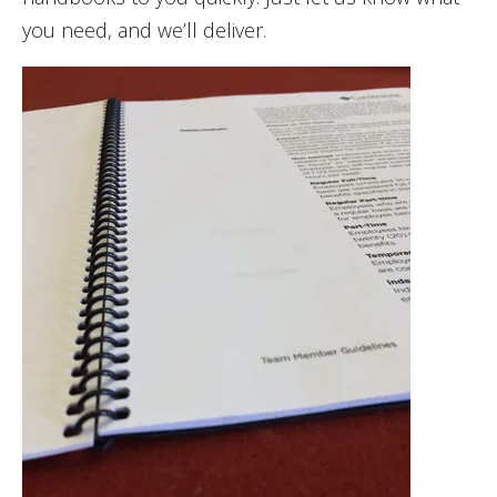
you need, and we’ll deliver.